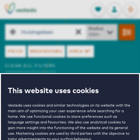
OPEN
0
Stored produc
NL
EN
FAVORITES
LOG IN
resultaten.
Search
Radius
FILTERS
PRICE
BBEDROOMS
AREA
M²
CLEAR ALL FILTERS
View Offer
Sort by
This website uses cookies
SHOW ON MAP
1 New housing complex
Vesteda uses cookies and similar technologies on its website with the
main aim of optimizing your user experience while searching for a
home. We use functional cookies to store preferences such as
language settings and favourites. We also use analytical cookies to
New construction
gain more insight into the functioning of the website and its general
use. Marketing cookies are used by third parties with the objective to
tailor advertisements to your surfing behaviour.