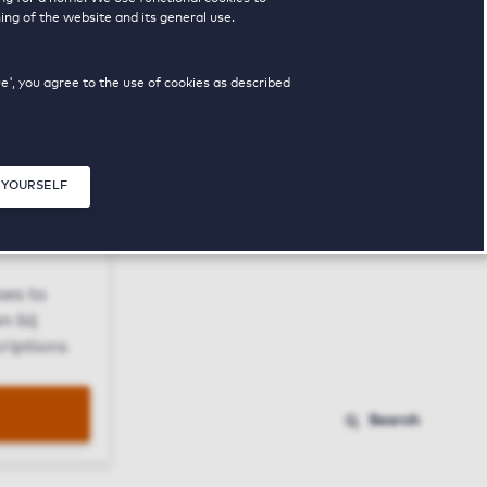
ing of the website and its general use.
ue', you agree to the use of cookies as described
 YOURSELF
Close modal
ses to
n bij
riptions
Search