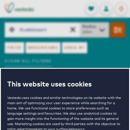
OPEN
0
Stored produc
NL
EN
FAVORITES
LOG IN
resultaten.
Search
Radius
FILTERS
PRICE
BBEDROOMS
AREA
M²
CLEAR ALL FILTERS
View Offer
Sort by
This website uses cookies
SHOW ON MAP
123 rental properties
Vesteda uses cookies and similar technologies on its website with the
main aim of optimizing your user experience while searching for a
home. We use functional cookies to store preferences such as
De Boele
language settings and favourites. We also use analytical cookies to
gain more insight into the functioning of the website and its general
use. Marketing cookies are used by third parties with the objective to
tailor advertisements to your surfing behaviour.