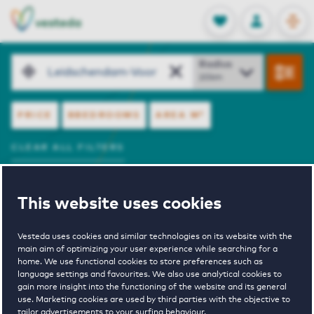
OPEN
0
Stored produc
NL
EN
FAVORITES
LOG IN
resultaten.
Search
Radius
FILTERS
PRICE
BBEDROOMS
AREA
M²
CLEAR ALL FILTERS
View Offer
Sort by
This website uses cookies
SHOW ON MAP
75 rental properties
Vesteda uses cookies and similar technologies on its website with the
main aim of optimizing your user experience while searching for a
home. We use functional cookies to store preferences such as
Kersenga
language settings and favourites. We also use analytical cookies to
gain more insight into the functioning of the website and its general
use. Marketing cookies are used by third parties with the objective to
tailor advertisements to your surfing behaviour.