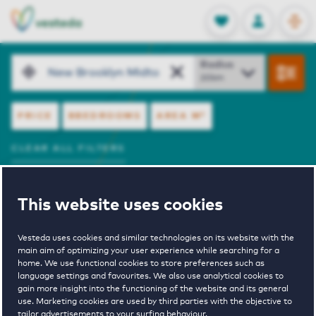
OPEN
0
Stored produc
NL
EN
FAVORITES
LOG IN
resultaten.
Search
Radius
FILTERS
PRICE
BBEDROOMS
AREA
M²
CLEAR ALL FILTERS
View Offer
Sort by
This website uses cookies
SHOW ON MAP
1 New housing complex
Vesteda uses cookies and similar technologies on its website with the
main aim of optimizing your user experience while searching for a
home. We use functional cookies to store preferences such as
language settings and favourites. We also use analytical cookies to
New construction
gain more insight into the functioning of the website and its general
use. Marketing cookies are used by third parties with the objective to
tailor advertisements to your surfing behaviour.