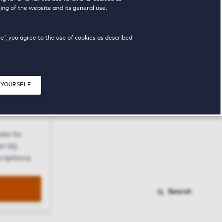
ing of the website and its general use.
ue', you agree to the use of cookies as described
 YOURSELF
Close modal
ses to
n bij
riptions
Search