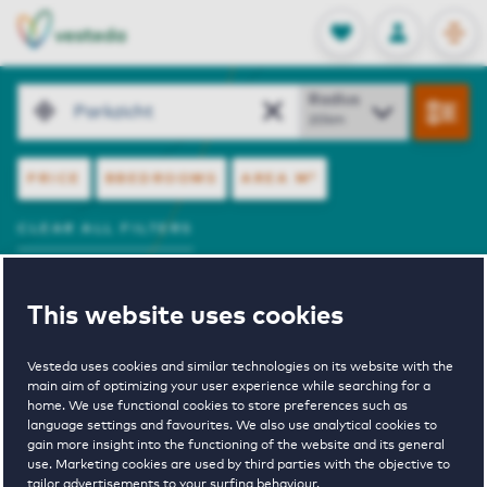
OPEN
0
Stored produc
NL
EN
FAVORITES
LOG IN
resultaten.
Search
Radius
FILTERS
PRICE
BBEDROOMS
AREA
M²
CLEAR ALL FILTERS
View Offer
Sort by
This website uses cookies
SHOW ON MAP
49 rental properties
Vesteda uses cookies and similar technologies on its website with the
main aim of optimizing your user experience while searching for a
home. We use functional cookies to store preferences such as
Kersenga
language settings and favourites. We also use analytical cookies to
gain more insight into the functioning of the website and its general
use. Marketing cookies are used by third parties with the objective to
tailor advertisements to your surfing behaviour.