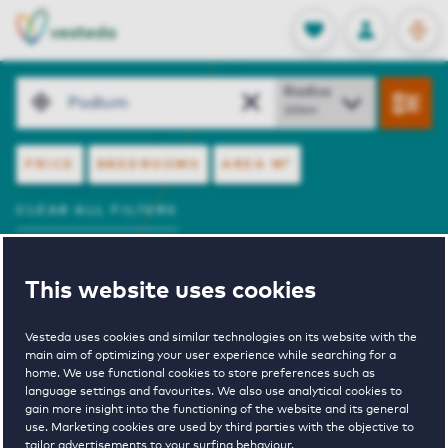
OPEN
0
Stored produc
NL
EN
FAVORITES
LOG IN
resultaten.
Search
Radius
FILTERS
PRICE
BBEDROOMS
AREA
M²
CLEAR ALL FILTERS
View Offer
Sort by
This website uses cookies
SHOW ON MAP
18 rental properties
Vesteda uses cookies and similar technologies on its website with the
main aim of optimizing your user experience while searching for a
home. We use functional cookies to store preferences such as
Loosdrec
language settings and favourites. We also use analytical cookies to
gain more insight into the functioning of the website and its general
use. Marketing cookies are used by third parties with the objective to
tailor advertisements to your surfing behaviour.