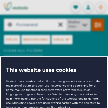
OPEN
0
Stored produc
NL
EN
FAVORITES
LOG IN
resultaten.
Search
Radius
FILTERS
PRICE
BBEDROOMS
AREA
M²
CLEAR ALL FILTERS
View Offer
Sort by
This website uses cookies
SHOW ON MAP
1 New housing complex
Vesteda uses cookies and similar technologies on its website with the
main aim of optimizing your user experience while searching for a
home. We use functional cookies to store preferences such as
language settings and favourites. We also use analytical cookies to
New construction
gain more insight into the functioning of the website and its general
use. Marketing cookies are used by third parties with the objective to
tailor advertisements to your surfing behaviour.