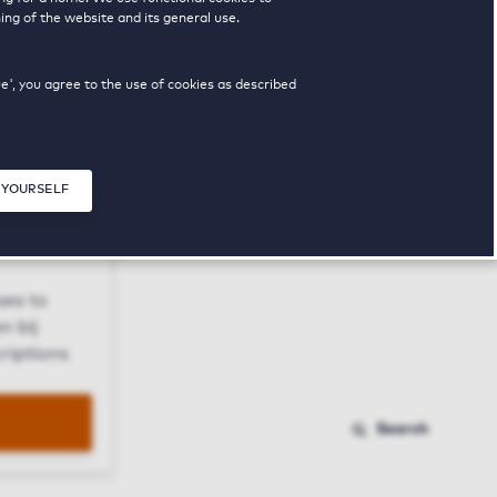
ing of the website and its general use.
ue', you agree to the use of cookies as described
 YOURSELF
Close modal
ses to
n bij
riptions
Search