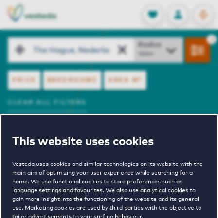
OPEN
0
Stored produc
NL
EN
FAVORITES
LOG IN
resultaten.
Search
Radius
FILTERS
PRICE
BBEDROOMS
AREA
M²
CLEAR ALL FILTERS
View Offer
Sort by
This website uses cookies
SHOW ON MAP
38 rental properties
Vesteda uses cookies and similar technologies on its website with the
main aim of optimizing your user experience while searching for a
home. We use functional cookies to store preferences such as
Melkwegs
language settings and favourites. We also use analytical cookies to
gain more insight into the functioning of the website and its general
use. Marketing cookies are used by third parties with the objective to
tailor advertisements to your surfing behaviour.