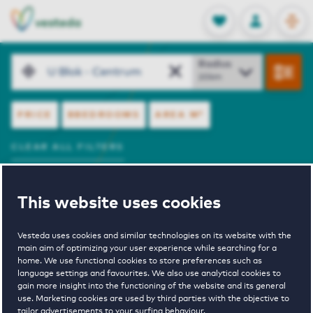
OPEN
0
Stored produc
NL
EN
FAVORITES
LOG IN
resultaten.
Search
Radius
FILTERS
PRICE
BBEDROOMS
AREA
M²
CLEAR ALL FILTERS
View Offer
Sort by
This website uses cookies
SHOW ON MAP
1 New housing complex
Vesteda uses cookies and similar technologies on its website with the
main aim of optimizing your user experience while searching for a
home. We use functional cookies to store preferences such as
language settings and favourites. We also use analytical cookies to
New construction
gain more insight into the functioning of the website and its general
use. Marketing cookies are used by third parties with the objective to
tailor advertisements to your surfing behaviour.