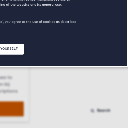
ing of the website and its general use.
ue', you agree to the use of cookies as described
 YOURSELF
Close modal
ses to
n bij
riptions
Search