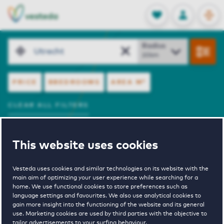
OPEN
0
Stored produc
NL
EN
FAVORITES
LOG IN
resultaten.
Search
Radius
FILTERS
PRICE
BBEDROOMS
AREA
M²
CLEAR ALL FILTERS
View Offer
Sort by
This website uses cookies
SHOW ON MAP
64 rental properties
Vesteda uses cookies and similar technologies on its website with the
main aim of optimizing your user experience while searching for a
home. We use functional cookies to store preferences such as
Luxembu
language settings and favourites. We also use analytical cookies to
gain more insight into the functioning of the website and its general
use. Marketing cookies are used by third parties with the objective to
tailor advertisements to your surfing behaviour.