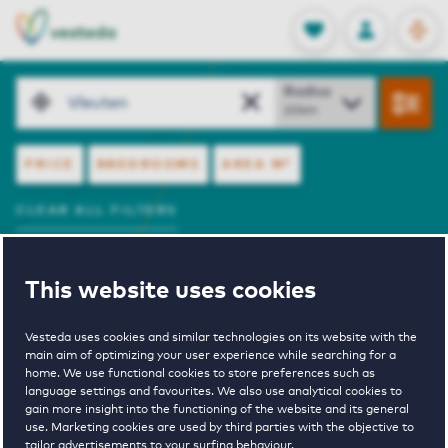
OPEN
0
Stored produc
NL
EN
FAVORITES
LOG IN
resultaten.
Search
Radius
FILTERS
PRICE
BBEDROOMS
AREA
M²
CLEAR ALL FILTERS
View Offer
Sort by
This website uses cookies
SHOW ON MAP
64 rental properties
Vesteda uses cookies and similar technologies on its website with the
main aim of optimizing your user experience while searching for a
home. We use functional cookies to store preferences such as
Luxembu
language settings and favourites. We also use analytical cookies to
gain more insight into the functioning of the website and its general
use. Marketing cookies are used by third parties with the objective to
tailor advertisements to your surfing behaviour.