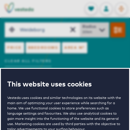
OPEN
0
Stored produc
NL
EN
FAVORITES
LOG IN
resultaten.
Search
Radius
FILTERS
PRICE
BBEDROOMS
AREA
M²
CLEAR ALL FILTERS
View Offer
Sort by
This website uses cookies
SHOW ON MAP
61 rental properties
Vesteda uses cookies and similar technologies on its website with the
main aim of optimizing your user experience while searching for a
home. We use functional cookies to store preferences such as
Luxembu
language settings and favourites. We also use analytical cookies to
gain more insight into the functioning of the website and its general
use. Marketing cookies are used by third parties with the objective to
tailor advertisements to your surfing behaviour.