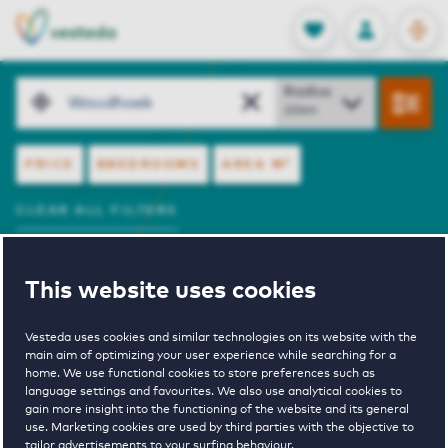
OPEN
0
Stored produc
NL
EN
FAVORITES
LOG IN
resultaten.
Search
Radius
FILTERS
PRICE
BBEDROOMS
AREA
M²
CLEAR ALL FILTERS
View Offer
Sort by
This website uses cookies
SHOW ON MAP
1 New housing complex
Vesteda uses cookies and similar technologies on its website with the
main aim of optimizing your user experience while searching for a
home. We use functional cookies to store preferences such as
language settings and favourites. We also use analytical cookies to
New construction
gain more insight into the functioning of the website and its general
use. Marketing cookies are used by third parties with the objective to
tailor advertisements to your surfing behaviour.