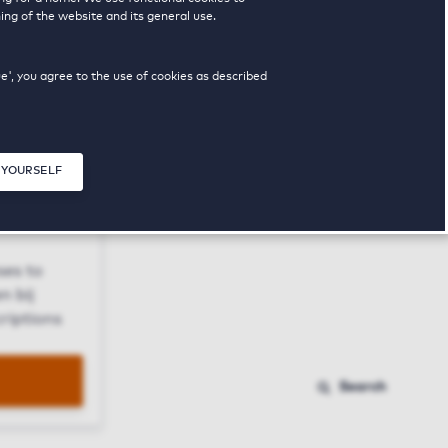
ing of the website and its general use.
ue', you agree to the use of cookies as described
 YOURSELF
Close modal
ses to
n bij
riptions
Search