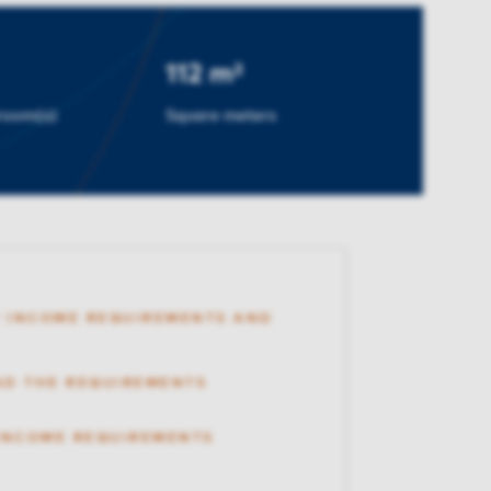
112 m²
room(s)
Square meters
 INCOME REQUIREMENTS AND
AD THE REQUIREMENTS
 INCOME REQUIREMENTS