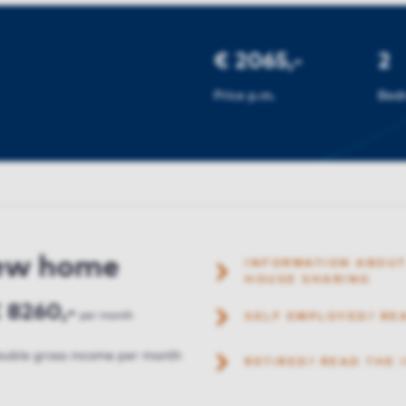
€ 2065,-
2
Price p.m.
Bed
new home
INFORMATION ABOUT
HOUSE SHARING
 8260,-
per month
SELF EMPLOYED? RE
uble gross income per month
RETIRED? READ THE