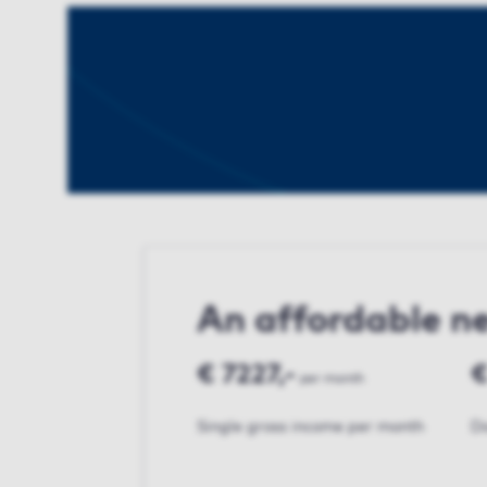
An affordable 
€ 7227,-
€
per month
Single gross income per month
Do