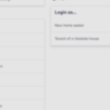
Login as...
New home seeker
Tenant of a Vesteda house
rs
ts