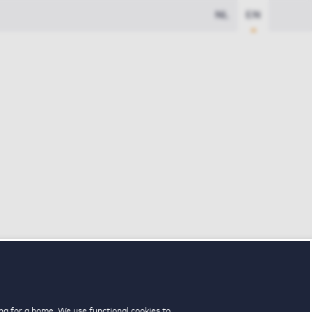
NL
EN
ng for a home. We use functional cookies to