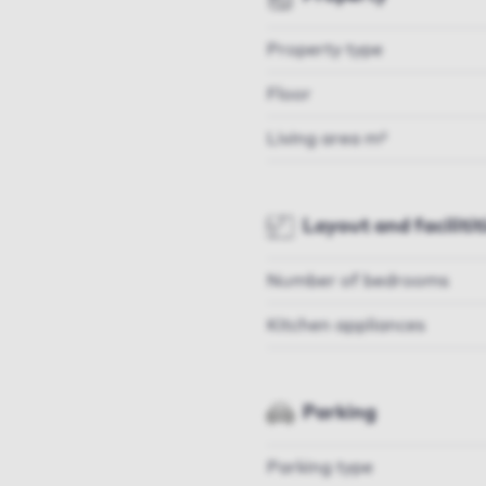
Property type
Floor
Living area m²
Layout and facilitit
Number of bedrooms
Kitchen appliances
Parking
Parking type