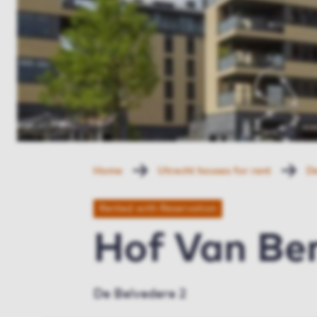
Home
Utrecht houses for rent
De
Rented with Reservation
Hof Van Ber
De Belvedere 2