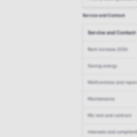
Service and Contact
Service and Contact
Rent increase 2026
Saving energy
Malfunctions and repai
Maintenance
My rent and contract
Interests and complain