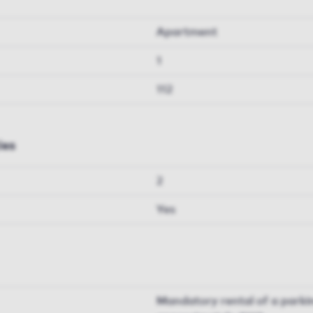
Apartment
1
112
ies
2
Yes
Mandatory rental of a parkin