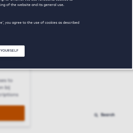
ing of the website and its general use.
ue', you agree to the use of cookies as described
 YOURSELF
Close modal
ses to
n bij
riptions
Search