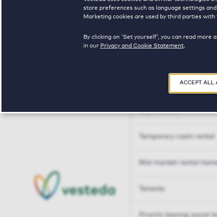
Tailor made solutions
store preferences such as language settings and f
Marketing cookies are used by third parties with 
Tailor made solution
By clicking on 'Set yourself', you can read more 
in our
Privacy and Cookie Statement
.
Housing sharers
ACCEPT ALL
Senior housing options
Key workers
Temporary room rental
Mid market rental hom
Tenants
Priority leaving social 