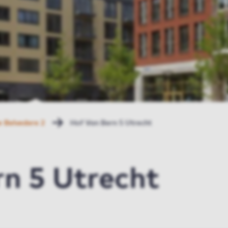
 Belvedere 2
Hof Van Bern 5 Utrecht
n 5 Utrecht