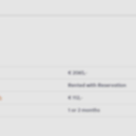
€ 2065,-
Rented with Reservation
h
€ 112,-
1 or 2 months