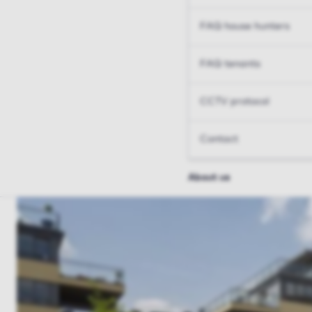
FAQ house hunters
FAQ tenants
CCTV protocol
Contact
About us