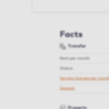
Facts
Transfer
Rent per month
Status
Service charges per mont
Deposit
Property