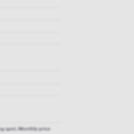
g spot. Monthly price