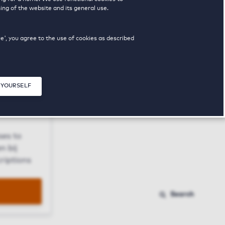
ing of the website and its general use.
ue', you agree to the use of cookies as described
 YOURSELF
Close modal
ses to
n bij
riptions
Search