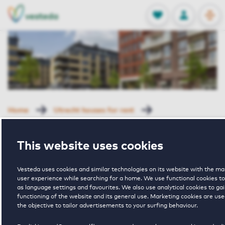
OPEN
0
Stored produc
NL
EN
FAVORITES
LOG IN
Home
Utrecht houses for rent
De Belvedere 3
Luxemburgpromenade 158 Utrecht
This website uses cookies
Luxemburgpro
Vesteda uses cookies and similar technologies on its website with the ma
user experience while searching for a home. We use functional cookies t
158 Utrecht
as language settings and favourites. We also use analytical cookies to gai
functioning of the website and its general use. Marketing cookies are use
the objective to tailor advertisements to your surfing behaviour.