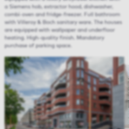
a Siemens hob, extractor hood, dishwasher,
combi-oven and fridge-freezer. Full bathroom
with Villeroy & Boch sanitary ware. The houses
are equipped with wallpaper and underfloor
heating. High-quality finish. Mandatory
purchase of parking space.