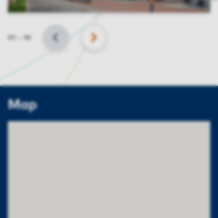
Slide
01
–
10
BACK
NEXT
Map