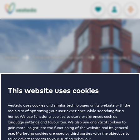
OPEN
0
Stored produc
NL
EN
FAVORITES
LOG IN
Home
Utrecht houses for rent
De Boulogne 1
De Boulogne 1
This website uses cookies
Vesteda uses cookies and similar technologies on its website with the
main aim of optimizing your user experience while searching for a
home. We use functional cookies to store preferences such as
language settings and favourites. We also use analytical cookies to
gain more insight into the functioning of the website and its general
€ 1010 - € 2025
use. Marketing cookies are used by third parties with the objective to
tailor advertisements to your surfing behaviour.