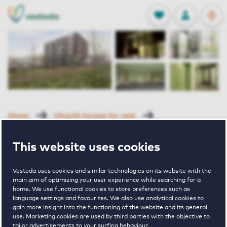
OPEN
0
Stored produc
NL
EN
FAVORITES
LOG IN
Home
Utrecht houses for rent
De Churchill
Auriollaan 174 Utrecht
This website uses cookies
Rented with Reservation
Vesteda uses cookies and similar technologies on its website with the
Auriollaan 174
main aim of optimizing your user experience while searching for a
home. We use functional cookies to store preferences such as
language settings and favourites. We also use analytical cookies to
Utrecht
gain more insight into the functioning of the website and its general
use. Marketing cookies are used by third parties with the objective to
tailor advertisements to your surfing behaviour.