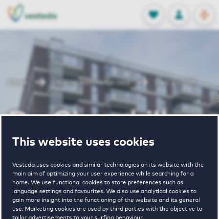
OPEN
0
Stored produc
NL
EN
FAVORITES
LOG IN
Home
Utrecht houses for rent
De Churchill
De Churchill
This website uses cookies
Periodically available
Vesteda uses cookies and similar technologies on its website with the
main aim of optimizing your user experience while searching for a
home. We use functional cookies to store preferences such as
language settings and favourites. We also use analytical cookies to
gain more insight into the functioning of the website and its general
use. Marketing cookies are used by third parties with the objective to
2
€ 1060 - € 2140
tailor advertisements to your surfing behaviour.