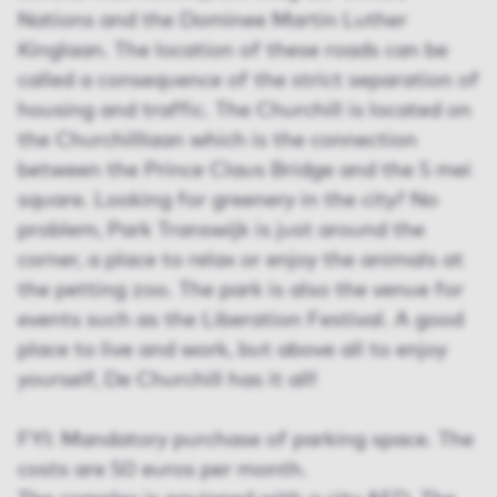
Nations and the Dominee Martin Luther
Kinglaan. The location of these roads can be
called a consequence of the strict separation of
housing and traffic. The Churchill is located on
the Churchilllaan which is the connection
between the Prince Claus Bridge and the 5 mei
square. Looking for greenery in the city? No
problem, Park Transwijk is just around the
corner, a place to relax or enjoy the animals at
the petting zoo. The park is also the venue for
events such as the Liberation Festival. A good
place to live and work, but above all to enjoy
yourself, De Churchill has it all!
FYI: Mandatory purchase of parking space. The
costs are 50 euros per month.