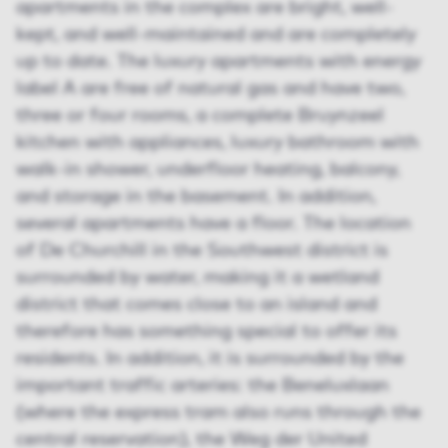
apartments in the complex are bright, well-
kept, and well-maintained and are completely
up to date. The luxury apartments with energy
label A are free of natural gas and have two,
three or four rooms, a complete Bruynzeel
kitchen with appliances, luxury bathroom with
walk-in shower, underfloor heating, balcony,
and storage in the basement. In addition,
several apartments have a floor. The location
of De Churchill in the Southwest district is
surrounded by water, making it a wetland
district that comes close to an island and
therefore has something special to offer its
residents. In addition, it is surrounded by the
important traffic arteries: the Beneluxlaan
(where the express tram also runs through the
central reservation), the Weg der United