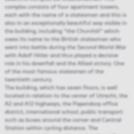
complex consists of four apartment towers,
each with the name of a statesman and this is
also in an exceptionally beautiful way visible in
the building, including "the Churchill" which
owes its name to the British statesman who
went into battle during the Second World War
with Adolf Hitler and thus played a decisive
role in his downfall and the Allied victory. One
of the most famous statesmen of the
twentieth century.
The building, which has seven floors, is well
located in relation to the center of Utrecht, the
A2 and A12 highways, the Papendorp office
district, international school, public transport
such as buses around the corner and Central
Station within cycling distance. The