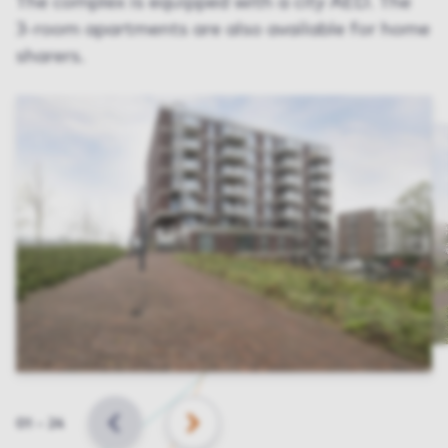
The complex is equipped with a city AED. The
3-room apartments are also available for home
sharers.
Slide
01
–
24
BACK
NEXT