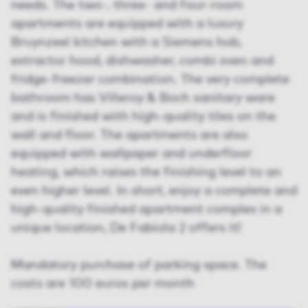
needs. The two-, three- and four-room
apartments are equipped with a luxury
Bruynzeel kitchen with a Siemens hob,
extractor hood, dishwasher, combi oven and
fridge-freezer combination. The very complete
bathroom has Villeroy & Boch sanitary ware
and is finished with high-quality tiles on the
wall and floor. The apartments are also
equipped with wallpaper and underfloor
heating, which raises the finishing level to an
even higher level. In short, enjoy a complete and
high-quality finished apartment complex in a
unique location, De Fabiola 2 offers it!
Mandatory purchase of parking space. The
costs are 100 euros per month