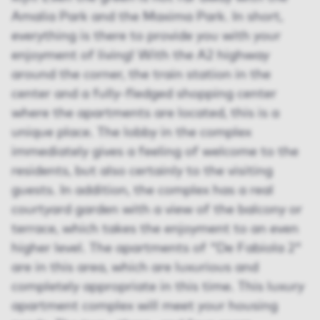
Amalia Park and the Maxima Park. In short,
everything is there to provide you with your
enjoyment of living! With the A2 highway
around the corner, the train station in the
center and a fully-fledged shopping center
where the apartments are located, this is a
unique place. The lobby in the complex
immediately gives a feeling of welcome to the
residents, but also certainly to the visiting
guests. In addition, the complex has a real
courtyard garden with a view of the balcony or
terrace, which takes the enjoyment to an even
higher level. The apartments of "De Fabiola 2"
are in this area, which are luxurious and
completely appropriate in this time. This luxury
apartment complex will meet your housing