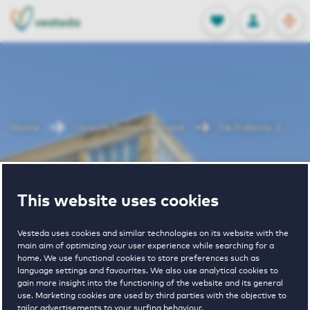
OPEN
0
Stored produc
NL
EN
FAVORITES
LOG IN
Home
Utrecht houses for rent
De Fabiola 2
De Fabiola 2
This website uses cookies
Vesteda uses cookies and similar technologies on its website with the
main aim of optimizing your user experience while searching for a
home. We use functional cookies to store preferences such as
language settings and favourites. We also use analytical cookies to
gain more insight into the functioning of the website and its general
€ 1065 - € 1785
use. Marketing cookies are used by third parties with the objective to
tailor advertisements to your surfing behaviour.