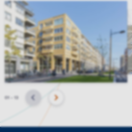
Slide
01
–
13
BACK
NEXT