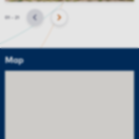
Slide
01
–
21
BACK
NEXT
Map