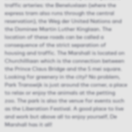
traffic arteries: the Beneluxlaan (where the
express tram also runs through the central
reservation), the Weg der United Nations and
the Dominee Martin Luther Kinglaan. The
location of these roads can be called a
consequence of the strict separation of
housing and traffic. The Marshall is located on
Churchilllaan which is the connection between
the Prince Claus Bridge and the 5 mei square.
Looking for greenery in the city? No problem,
Park Transwijk is just around the corner, a place
to relax or enjoy the animals at the petting
zoo. The park is also the venue for events such
as the Liberation Festival. A good place to live
and work but above all to enjoy yourself, De
Marshall has it all!