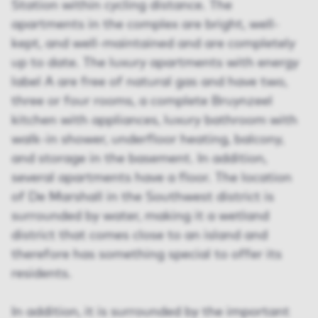
Station within cycling distance. The
apartments in the complex are bright, well-
kept, and well-maintained and are completely
up to date. The luxury apartments with energy
label A are free of natural gas and have two,
three or four rooms, a complete Bruynzeel
kitchen with appliances, luxury bathroom with
walk-in shower, underfloor heating, balcony,
and storage in the basement. In addition,
several apartments have a floor. The location
of De Marshall in the Southwest district is
surrounded by water, making it a wetland
district that comes close to an island and
therefore has something special to offer its
residents.
In addition, it is surrounded by the important