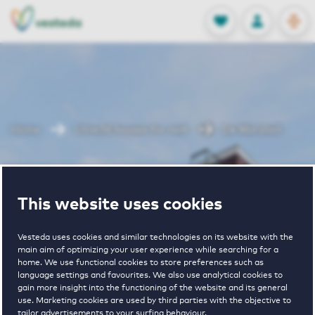
OPEN
0
Stored produc
NL
EN
FAVORITES
LOG IN
Home
Utrecht houses for rent
De Marshall
De Marshall
This website uses cookies
Vesteda uses cookies and similar technologies on its website with the
main aim of optimizing your user experience while searching for a
home. We use functional cookies to store preferences such as
language settings and favourites. We also use analytical cookies to
gain more insight into the functioning of the website and its general
€ 1020 - € 1695
use. Marketing cookies are used by third parties with the objective to
tailor advertisements to your surfing behaviour.