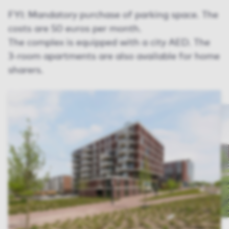
FYI: Mandatory purchase of parking space. The
costs are 50 euros per month.
The complex is equipped with a city AED. The
3-room apartments are also available for home
sharers.