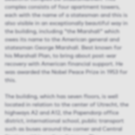
complex consists of four apartment towers,
each with the name of a statesman and this is
also visible in an exceptionally beautiful way in
the building, including "the Marshall" which
owes its name to the American general and
statesman George Marshall. Best known for
his Marshall Plan, to bring about post-war
recovery with American financial support. He
was awarded the Nobel Peace Prize in 1953 for
this.
The building, which has seven floors, is well
located in relation to the center of Utrecht, the
highways A2 and A12, the Papendorp office
district, international school, public transport
such as buses around the corner and Central