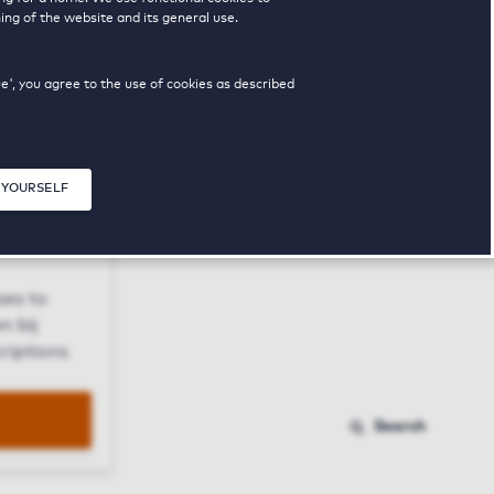
ing of the website and its general use.
ue', you agree to the use of cookies as described
 YOURSELF
Close modal
ses to
n bij
riptions
Search