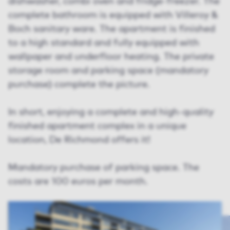
dishwasher, combi oven and fridge-freezer. The
complete bathroom is equipped with Villeroy &
Boch sanitary ware. The apartment is finished
to a high standard and fully equipped with
wallpaper and underfloor heating. The private
storage room and parking space (mandatory
purchase) complete the picture.
In short, enjoying a complete and high-quality
finished apartment complex in a unique
location, De Richmond offers it!
Mandatory purchase of parking space. The
costs are 100 euros per month.