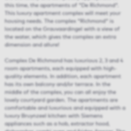
this time, the apartments of "De Richmond".
This luxury apartment complex will meet your
housing needs. The complex "Richmond" is
located on the Grauvaardingel with a view of
the water, which gives the complex an extra
dimension and allure!
Complex De Richmond has luxurious 2, 3 and 4
room apartments, each equipped with high-
quality elements. In addition, each apartment
has its own balcony and/or terrace. In the
middle of the complex, you can all enjoy the
lovely courtyard garden. The apartments are
comfortable and luxurious and equipped with a
luxury Bruynzeel kitchen with Siemens
appliances such as a hob, extractor hood,