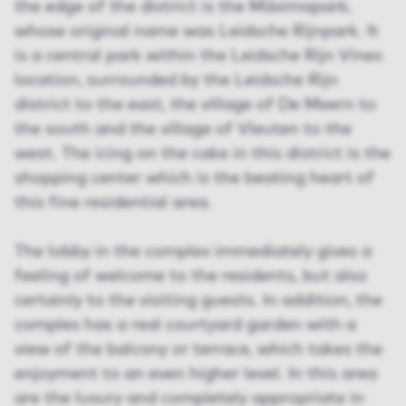
the edge of the district is the Máximapark,
whose original name was Leidsche Rijnpark. It
is a central park within the Leidsche Rijn Vinex
location, surrounded by the Leidsche Rijn
district to the east, the village of De Meern to
the south and the village of Vleuten to the
west. The icing on the cake in this district is the
shopping center which is the beating heart of
this fine residential area.
The lobby in the complex immediately gives a
feeling of welcome to the residents, but also
certainly to the visiting guests. In addition, the
complex has a real courtyard garden with a
view of the balcony or terrace, which takes the
enjoyment to an even higher level. In this area
are the luxury and completely appropriate in