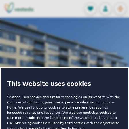
OPEN
0
Stored produc
NL
EN
FAVORITES
LOG IN
Home
Utrecht houses for rent
De Richmond
De Richmond
This website uses cookies
Vesteda uses cookies and similar technologies on its website with the
main aim of optimizing your user experience while searching for a
home. We use functional cookies to store preferences such as
language settings and favourites. We also use analytical cookies to
gain more insight into the functioning of the website and its general
€ 980 - € 2205
use. Marketing cookies are used by third parties with the objective to
tailor advertisements to your surfing behaviour.