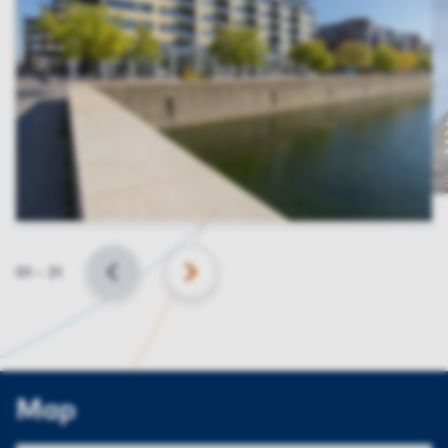
Slide
01
–
21
BACK
NEXT
Map