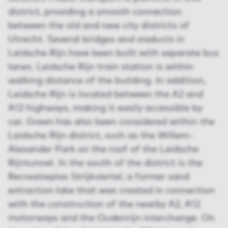
district, providing a smooth connection
between the old and new city districts of
Utrecht. Several bridges and viaducts in
Leidsche Rijn have been built with separate bus
lanes. Leidsche Rijn train station is within
walking distance of the building. In addition,
Leidsche Rijn is located between the A2 and
A12 highways, making it easily accessible by
car. Green has also been considered within the
Leidsche Rijn district, such as the Willem-
Alexander Park on the roof of the Leidsche
Rijntunnel. In the south of the district is the
Recreatieplas Strijkviertel, a former sand
extraction lake that was created in connection
with the construction of the nearby A2, A12
motorways and the Oudenrijn interchange. On