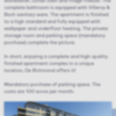
dishwasher, combi oven and fridge-freezer. The
complete bathroom is equipped with Villeroy &
Boch sanitary ware. The apartment is finished
to a high standard and fully equipped with
wallpaper and underfloor heating. The private
storage room and parking space (mandatory
purchase) complete the picture.
In short, enjoying a complete and high-quality
finished apartment complex in a unique
location, De Richmond offers it!
Mandatory purchase of parking space. The
costs are 100 euros per month.