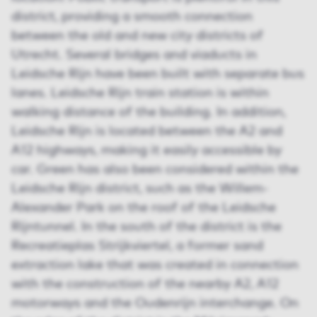
district, providing a smooth connection
between the old and new city districts of
Utrecht. Several bridges and viaducts in
Leidsche Rijn have been built with separate bus
lanes. Leidsche Rijn train station is within
walking distance of the building. In addition,
Leidsche Rijn is located between the A2 and
A12 highways, making it easily accessible by
car. Green has also been considered within the
Leidsche Rijn district, such as the Willem-
Alexander Park on the roof of the Leidsche
Rijntunnel. In the south of the district is the
Recreatieplas Strijkviertel, a former sand
extraction lake that was created in connection
with the construction of the nearby A2, A12
motorways and the Oudenrijn interchange. On