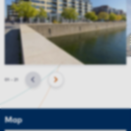
Slide
01
–
21
BACK
NEXT
Map