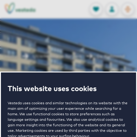
OPEN
0
Stored produc
NL
EN
FAVORITES
LOG IN
Home
Utrecht houses for rent
De Richmond
De Richmond
This website uses cookies
Vesteda uses cookies and similar technologies on its website with the
main aim of optimizing your user experience while searching for a
home. We use functional cookies to store preferences such as
language settings and favourites. We also use analytical cookies to
gain more insight into the functioning of the website and its general
€ 980 - € 2205
use. Marketing cookies are used by third parties with the objective to
tailor advertisements to your surfing behaviour.