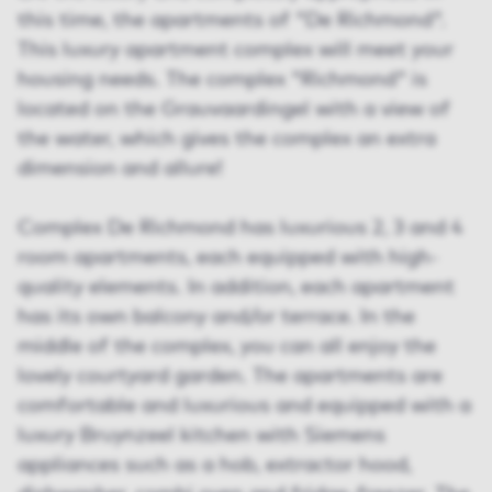
this time, the apartments of "De Richmond".
This luxury apartment complex will meet your
housing needs. The complex "Richmond" is
located on the Grauvaardingel with a view of
the water, which gives the complex an extra
dimension and allure!
Complex De Richmond has luxurious 2, 3 and 4
room apartments, each equipped with high-
quality elements. In addition, each apartment
has its own balcony and/or terrace. In the
middle of the complex, you can all enjoy the
lovely courtyard garden. The apartments are
comfortable and luxurious and equipped with a
luxury Bruynzeel kitchen with Siemens
appliances such as a hob, extractor hood,