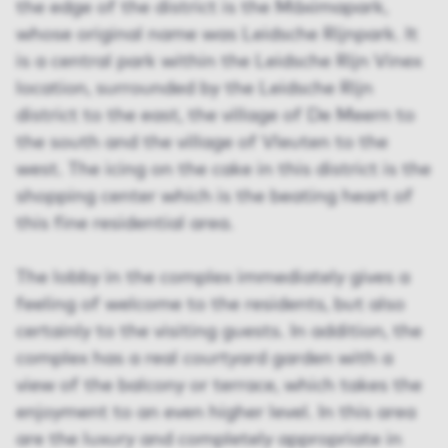
the edge of the district is the Máximapark,
whose original name was Leidsche Rijnpark. It
is a central park within the Leidsche Rijn Vinex
location, surrounded by the Leidsche Rijn
district to the east, the village of De Meern to
the south and the village of Vleuten to the
west. The icing on the cake in this district is the
shopping center which is the beating heart of
this fine residential area.
The lobby in the complex immediately gives a
feeling of welcome to the residents, but also
certainly to the visiting guests. In addition, the
complex has a real courtyard garden with a
view of the balcony or terrace, which takes the
enjoyment to an even higher level. In this area
are the luxury and completely appropriate in