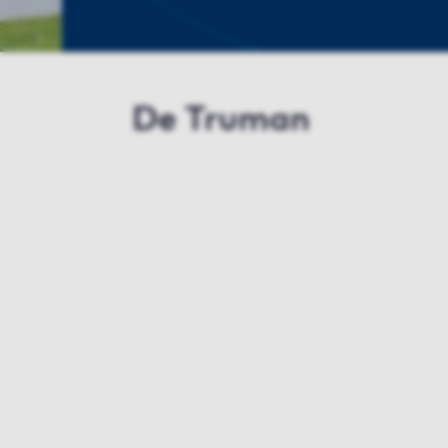
De Truman