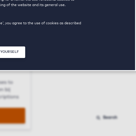
ing of the website and its general use.
ue', you agree to the use of cookies as described
 YOURSELF
Close modal
ses to
n bij
riptions
Search