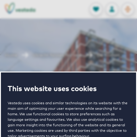
OPEN
0
Stored produc
NL
EN
FAVORITES
LOG IN
Home
Utrecht houses for rent
De Truman
De Truman
This website uses cookies
Vesteda uses cookies and similar technologies on its website with the
main aim of optimizing your user experience while searching for a
home. We use functional cookies to store preferences such as
language settings and favourites. We also use analytical cookies to
gain more insight into the functioning of the website and its general
2
€ 955 - € 1775
use. Marketing cookies are used by third parties with the objective to
tailor advertisements to your surfing behaviour.