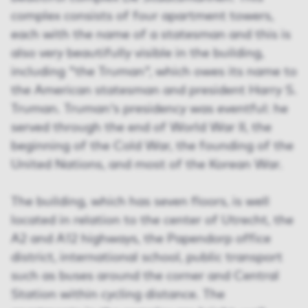
complex consists of four apartment towers,
each with the name of a statesman and this is
also very beautifully visible in the building,
including "the Truman", which owes its name to
the American statesman and president Harry S.
Truman. Truman's presidency was eventful: he
served through the end of World War II, the
beginning of the Cold War, the founding of the
United Nations, and most of the Korean War.
The building, which has seven floors, is well
located in relation to the center of Utrecht, the
A2 and A12 highways, the Papendorp office
district, international school, public transport
such as buses around the corner and Central
Station within cycling distance. The