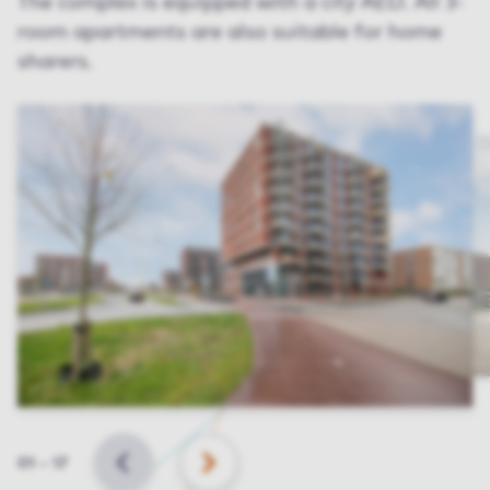
The complex is equipped with a city AED. All 3-
room apartments are also suitable for home
sharers.
Slide
01
–
17
BACK
NEXT