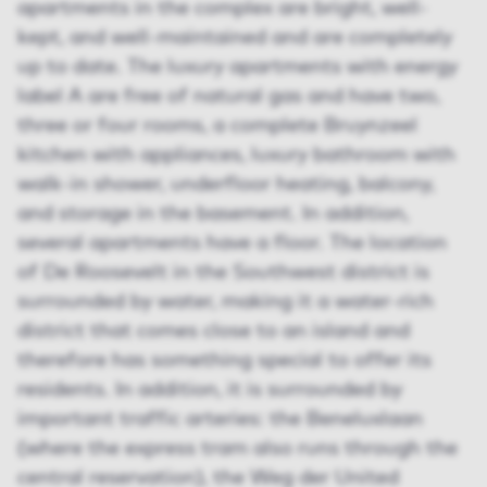
apartments in the complex are bright, well-
kept, and well-maintained and are completely
up to date. The luxury apartments with energy
label A are free of natural gas and have two,
three or four rooms, a complete Bruynzeel
kitchen with appliances, luxury bathroom with
walk-in shower, underfloor heating, balcony,
and storage in the basement. In addition,
several apartments have a floor. The location
of De Roosevelt in the Southwest district is
surrounded by water, making it a water-rich
district that comes close to an island and
therefore has something special to offer its
residents. In addition, it is surrounded by
important traffic arteries: the Beneluxlaan
(where the express tram also runs through the
central reservation), the Weg der United