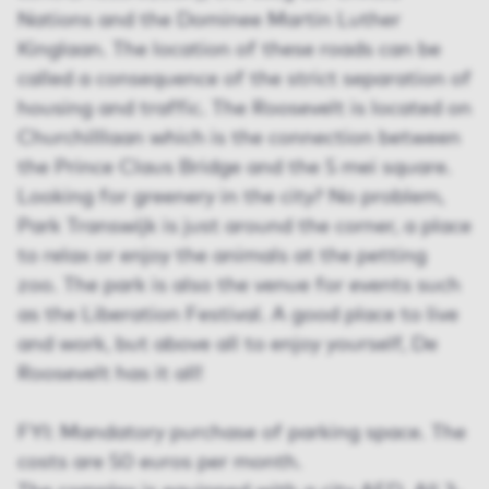
Nations and the Dominee Martin Luther
Kinglaan. The location of these roads can be
called a consequence of the strict separation of
housing and traffic. The Roosevelt is located on
Churchilllaan which is the connection between
the Prince Claus Bridge and the 5 mei square.
Looking for greenery in the city? No problem,
Park Transwijk is just around the corner, a place
to relax or enjoy the animals at the petting
zoo. The park is also the venue for events such
as the Liberation Festival. A good place to live
and work, but above all to enjoy yourself, De
Roosevelt has it all!
FYI: Mandatory purchase of parking space. The
costs are 50 euros per month.