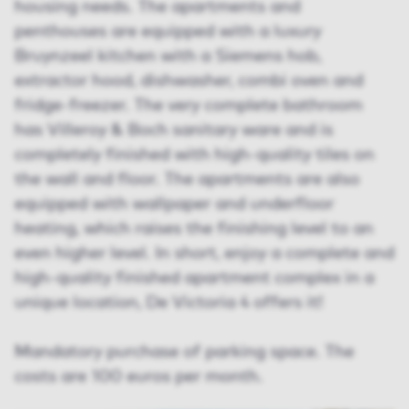
housing needs. The apartments and
penthouses are equipped with a luxury
Bruynzeel kitchen with a Siemens hob,
extractor hood, dishwasher, combi oven and
fridge-freezer. The very complete bathroom
has Villeroy & Boch sanitary ware and is
completely finished with high-quality tiles on
the wall and floor. The apartments are also
equipped with wallpaper and underfloor
heating, which raises the finishing level to an
even higher level. In short, enjoy a complete and
high-quality finished apartment complex in a
unique location, De Victoria 4 offers it!
Mandatory purchase of parking space. The
costs are 100 euros per month.