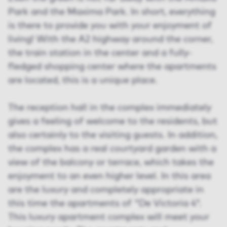
Park and the Maxima Park. In short, everything
is there to provide you with your enjoyment of
living! With the A2 highway around the corner,
the train station in the center and a fully-
fledged shopping center where the apartments
are located, this is a unique place.
The reception hall in the complex immediately
gives a feeling of welcome to the residents, but
also certainly to the visiting guests. In addition,
the complex has a real courtyard garden with a
view of the balcony or terrace, which takes the
enjoyment to an even higher level. In this area
are the luxury and completely appropriate in
this time the apartments of "De Victoria 4".
This luxury apartment complex will meet your