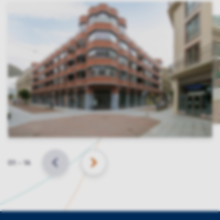
Slide
01
–
14
BACK
NEXT