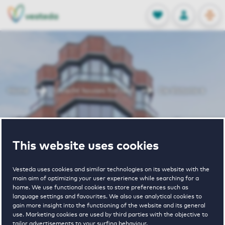
OPEN
0
Stored produc
NL
EN
FAVORITES
LOG IN
Home
Utrecht houses for rent
De Victoria 4
De Victoria 4
This website uses cookies
Vesteda uses cookies and similar technologies on its website with the
main aim of optimizing your user experience while searching for a
home. We use functional cookies to store preferences such as
language settings and favourites. We also use analytical cookies to
gain more insight into the functioning of the website and its general
1
€ 1005 - € 2255
use. Marketing cookies are used by third parties with the objective to
tailor advertisements to your surfing behaviour.