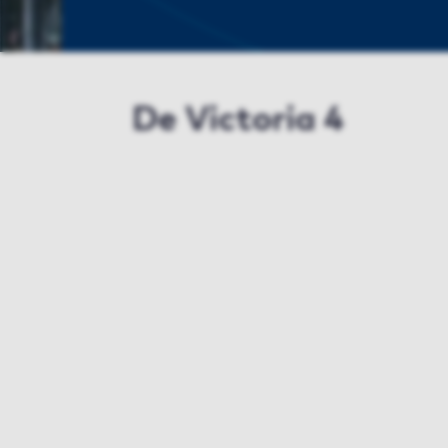
De Victoria 4