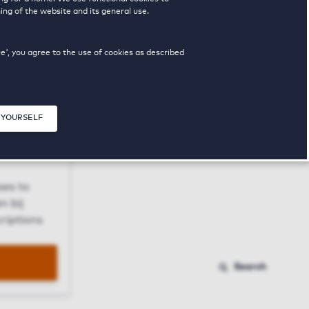
ing of the website and its general use.
ue', you agree to the use of cookies as described
 YOURSELF
Close modal
ses to
n bij
riptions
Search