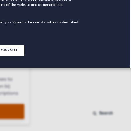
ing of the website and its general use.
ue', you agree to the use of cookies as described
 YOURSELF
Close modal
ses to
n bij
riptions
Search