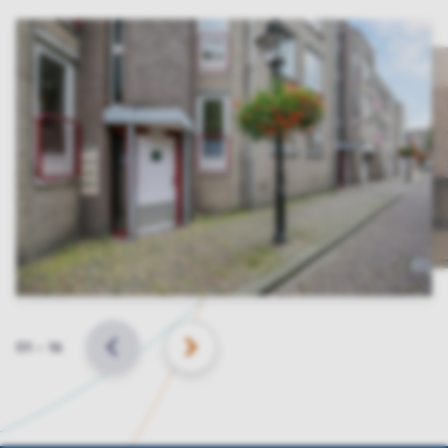
Slide
01
–
16
BACK
NEXT