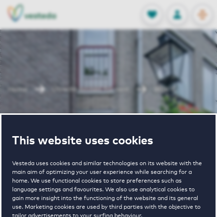
OPEN
0
Stored produc
NL
EN
FAVORITES
LOG IN
Home
Utrecht houses for rent
Wijk-C
Wijk-C
This website uses cookies
Vesteda uses cookies and similar technologies on its website with the
main aim of optimizing your user experience while searching for a
home. We use functional cookies to store preferences such as
language settings and favourites. We also use analytical cookies to
gain more insight into the functioning of the website and its general
€ 1055 - € 1700
use. Marketing cookies are used by third parties with the objective to
tailor advertisements to your surfing behaviour.