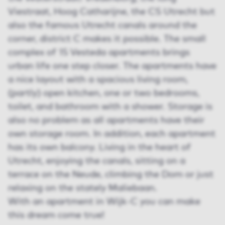
Viestraat, Hoog Catharijne, the CS Utrecht but
also the famous Utrecht canals around the
corner, district C makes it possible. The small
complex of 15 Vesteda apartments brings
urban life one step closer. The apartments have
a nice layout with a spacious living room,
(partly) open kitchen, one or two bedrooms,
toilet, and bathroom with a shower. Storage is
also no problem as all apartments have their
own storage room. In addition, each apartment
has its own balcony. Living in the heart of
Utrecht, enjoying the canals, sitting on a
terrace on the Neude, climbing the Dom or just
relaxing on the stately Maliebaan.
With an apartment in Wijk-C you can make
this dream come true!