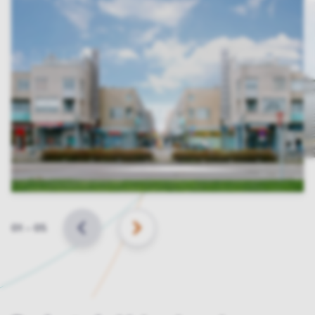
Slide
01
–
05
BACK
NEXT