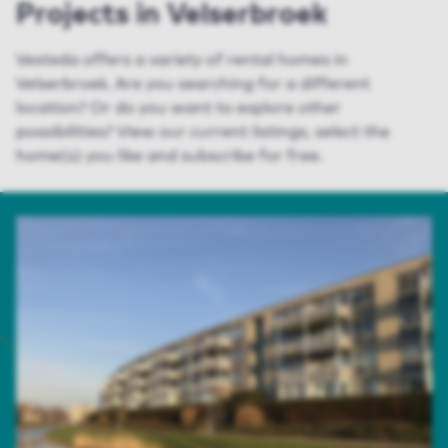
Projects in Velserbroek
Vesteda offers a variety of rental homes in
Velserbroek. Are you searching for a different
location? Or do you want to explore other
possibilities? View our current listings, select the
home(s) you like and subscribe for free.