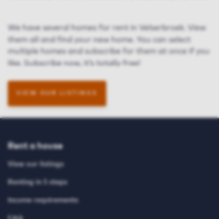
We have several homes for rent in Velserbroek. View
them all and find your new home. You can select
multiple homes and subscribe for them at once if you
like. Subscribe now, it’s totally free!
VIEW OUR LISTINGS
Rent a house
View our listings
Renting in 5 steps
Income requirements
FAQ