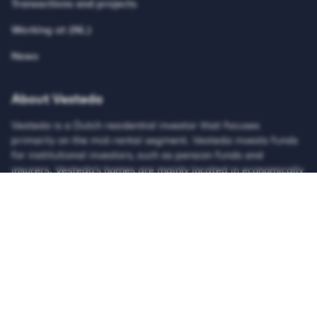
Transactions and projects
Working at (NL)
News
About Vesteda
Vesteda is a Dutch residential investor that focuses
primarily on the mid-rental segment. Vesteda invests funds
for institutional investors, such as pension funds and
insurers. Vesteda’s homes are mainly located in economically
strong regions and core urban regions. Search on our
website for suitable housing and register for free!
© Vesteda 2026
Privacy & cookies
Disclaimer
Anti-discrimination policy
Integrity Report
Teletolk
HTTPS://WWW.LINKEDIN.COM/UAS/LOGIN?SESSI
HTTPS://X.COM/VESTEDA
HTTPS://NL-NL.FACEBOOK.COM/V
HTTPS://WWW.INSTAGRAM
HTTPS://WWW.TIK
HTTPS://