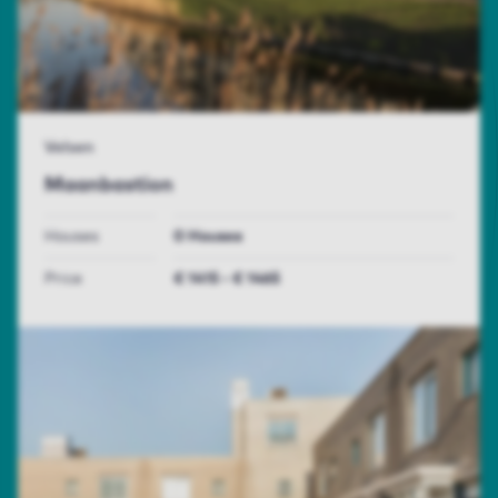
Velsen
Maanbastion
Houses
0 Houses
Price
€ 1415 - € 1465