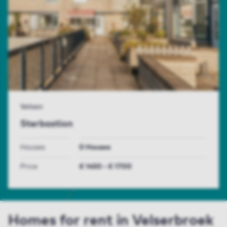
Velsen
Sterbastion
Houses
0 Houses
Price
€ 1450 - € 1700
Homes for rent in Velserbroek