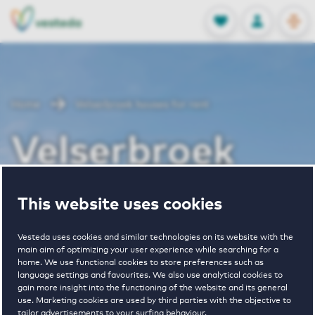
OPEN
0
Stored produc
NL
EN
FAVORITES
LOG IN
Home
Velserbroek houses for rent
Velserbroek
houses for rent
This website uses cookies
Vesteda uses cookies and similar technologies on its website with the
main aim of optimizing your user experience while searching for a
VIEW HOUSING OFFERS
home. We use functional cookies to store preferences such as
language settings and favourites. We also use analytical cookies to
gain more insight into the functioning of the website and its general
use. Marketing cookies are used by third parties with the objective to
tailor advertisements to your surfing behaviour.