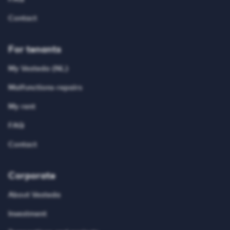
Contact
For tenants
My Vesteda (NL)
Malfunctions-repairs
My rent
FAQ
Contact
Corporate
About Vesteda
Investment