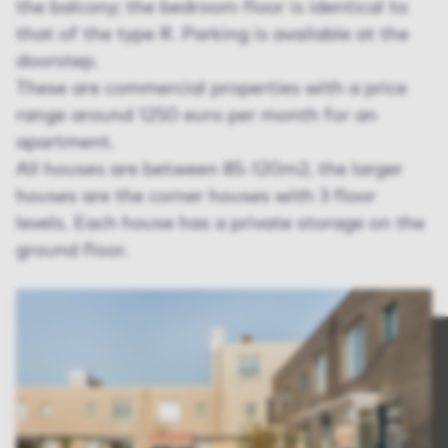
the balcony; the bedroom floor is identical to
that of the type R. Parking is available at the
doorstep.
These are commercial properties with a price
range around 1250 euro per month for an
apartment.
All houses are between 85-120m2, the larger
houses are the corner houses with 3 floor
levels. Each house has a private storage on the
ground floor.