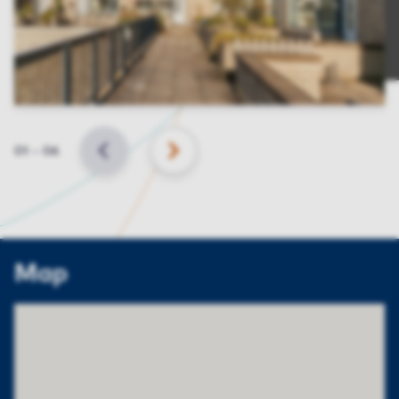
Slide
01
–
06
BACK
NEXT
Map