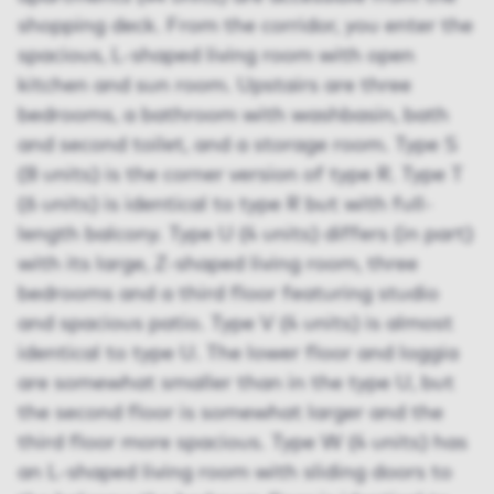
shopping deck. From the corridor, you enter the
spacious, L-shaped living room with open
kitchen and sun room. Upstairs are three
bedrooms, a bathroom with washbasin, bath
and second toilet, and a storage room. Type S
(8 units) is the corner version of type R. Type T
(6 units) is identical to type R but with full-
length balcony. Type U (4 units) differs (in part)
with its large, Z-shaped living room, three
bedrooms and a third floor featuring studio
and spacious patio. Type V (4 units) is almost
identical to type U. The lower floor and loggia
are somewhat smaller than in the type U, but
the second floor is somewhat larger and the
third floor more spacious. Type W (4 units) has
an L-shaped living room with sliding doors to