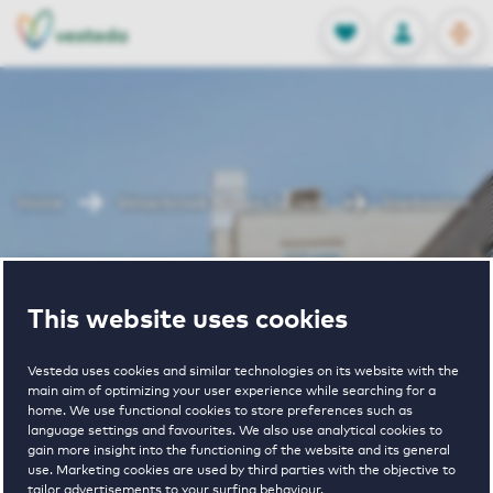
OPEN
0
Stored produc
NL
EN
FAVORITES
LOG IN
Home
Velserbroek houses for rent
Sterbastion
Sterbastion
This website uses cookies
Vesteda uses cookies and similar technologies on its website with the
main aim of optimizing your user experience while searching for a
home. We use functional cookies to store preferences such as
language settings and favourites. We also use analytical cookies to
gain more insight into the functioning of the website and its general
€ 1450 - € 1700
use. Marketing cookies are used by third parties with the objective to
tailor advertisements to your surfing behaviour.