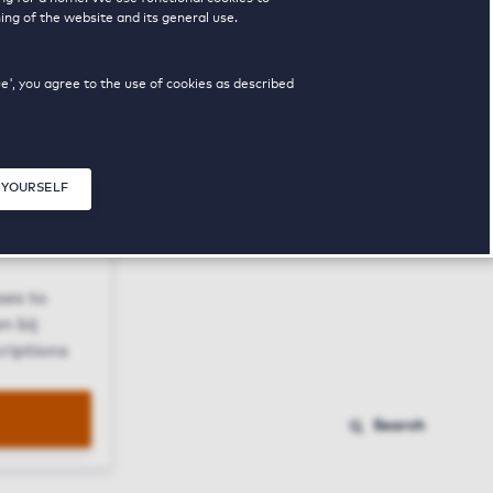
ing of the website and its general use.
ue', you agree to the use of cookies as described
 YOURSELF
Close modal
ses to
n bij
riptions
Search