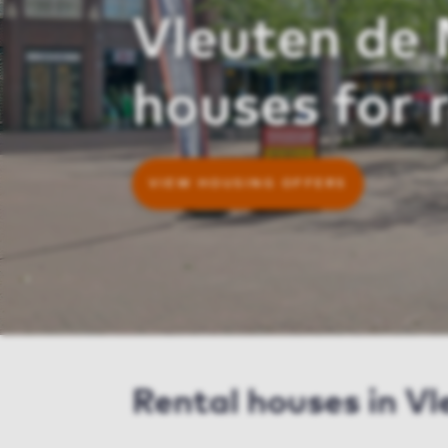
Vleuten de
houses for 
VIEW HOUSING OFFERS
Rental houses in V