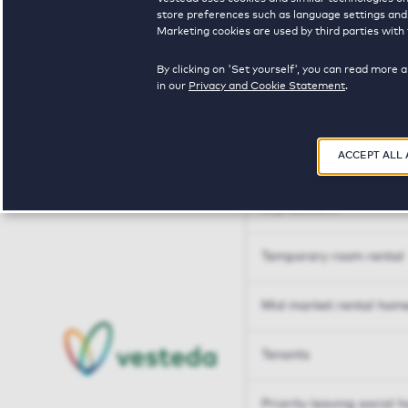
Tailor made solutions
store preferences such as language settings and f
Marketing cookies are used by third parties with 
Tailor made solution
By clicking on 'Set yourself', you can read more 
in our
Privacy and Cookie Statement
.
Housing sharers
ACCEPT ALL
Senior housing options
Key workers
Temporary room rental
Mid market rental hom
Tenants
Priority leaving social 