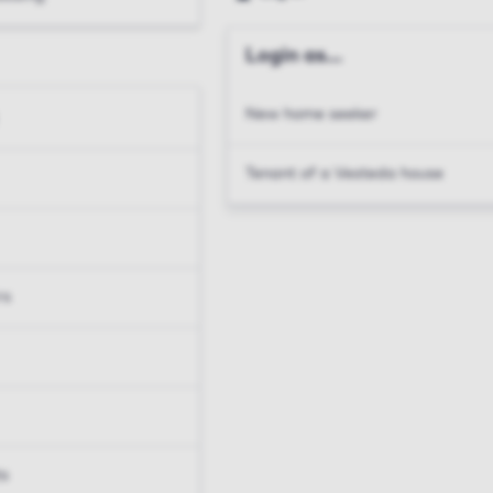
Login as...
New home seeker
Tenant of a Vesteda house
rs
ts