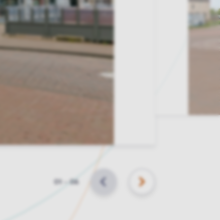
Slide
01
–
06
BACK
NEXT