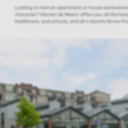
Looking to rent an apartment or house somewhere 
character? Vleuten de Meern offers you all the basic
healthcare, and schools, and all a stone’s throw fro