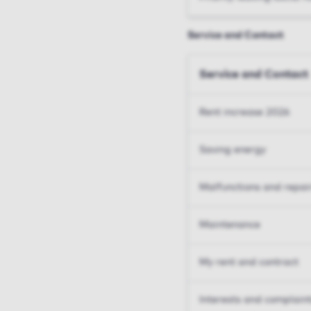
Service and Contact
Service and Contact
Rent increase 2026
Saving energy
Malfunctions and repai
Maintenance
My rent and contract
Interests and complain