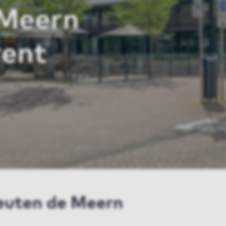
 Meern
rent
leuten de Meern