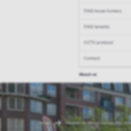
FAQ house hunters
FAQ tenants
CCTV protocol
Contact
About us
Home
Vleuten de Meern houses for ren