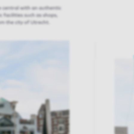
central with an authentic
 facilities such as shops,
m the city of Utrecht.