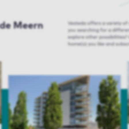
n de Meern
Vesteda
offers a variety of
you searching for a differ
explore
other possibilities
?
home(s) you like and subscr