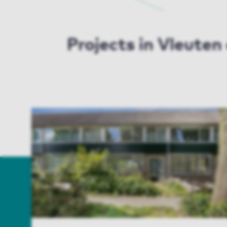
Projects in Vleute