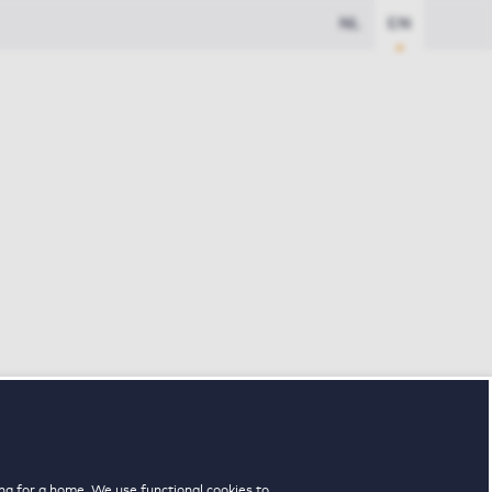
NL
EN
ng for a home. We use functional cookies to