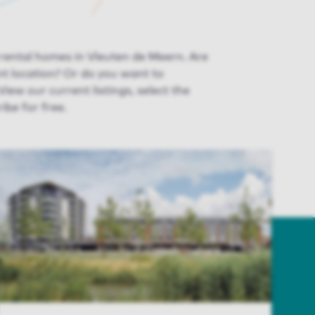
 rental homes in Vleuten de Meern. Are
ent
location
? Or do you want to
 View
our
current listing
s
, select the
ibe for free.