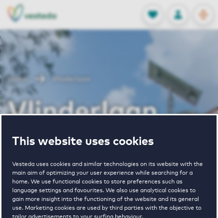
OPEN
0
Stored produc
NL
EN
FAVORITES
LOG IN
Home
Vlinderlaan
Vlinderlaan
This website uses cookies
Periodically available
Vesteda uses cookies and similar technologies on its website with the
main aim of optimizing your user experience while searching for a
home. We use functional cookies to store preferences such as
language settings and favourites. We also use analytical cookies to
gain more insight into the functioning of the website and its general
1
€ 1632 - € 1765
use. Marketing cookies are used by third parties with the objective to
tailor advertisements to your surfing behaviour.