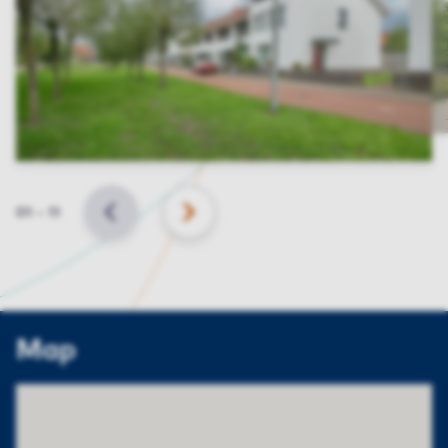
Slide
01
–
11
BACK
NEXT
Map