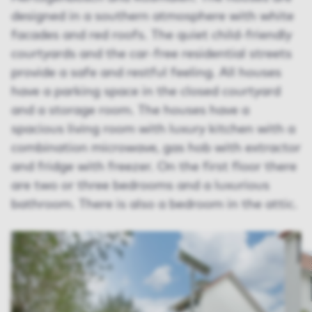
designed in a southern atmosphere with white
facades and red roofs. The quiet child-friendly
courtyards and the car-free residential streets
provide a safe and restful feeling. All houses
have a parking space in the closed courtyard
and a storage room. The houses have a
spacious living room with luxury kitchen with a
combination microwave, gas hob with extractor
and fridge with freezer. On the first floor there
are two or three bedrooms and a luxurious
bathroom. There is also a bedroom in the attic.