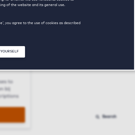
ing of the website and its general use.
ue', you agree to the use of cookies as described
 YOURSELF
Close modal
ses to
n bij
riptions
Search