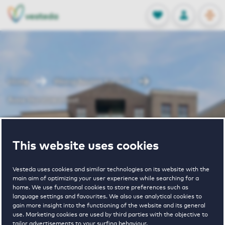
OPEN
0
Stored produc
NL
EN
FAVORITES
LOG IN
Home
Weesp houses for rent
Anna Horstinkstraat
Anna
This website uses cookies
Horstinkstraat
Vesteda uses cookies and similar technologies on its website with the
main aim of optimizing your user experience while searching for a
home. We use functional cookies to store preferences such as
language settings and favourites. We also use analytical cookies to
gain more insight into the functioning of the website and its general
use. Marketing cookies are used by third parties with the objective to
tailor advertisements to your surfing behaviour.