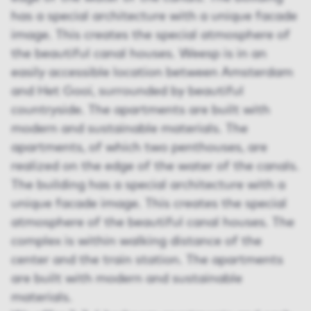
has a special architecture with a unique facade
image. This creates the special atmosphere of
the beautiful canal houses. Weesp is in an
easily accessible location between Amsterdam
and Het Gooi, surrounded by beautiful
countryside. The apartments are built with
modern and sustainable materials. The
apartments, of which two penthouses, are
realized on the edge of the water of the canals.
The building has a special architecture with a
unique facade image. This creates the special
atmosphere of the beautiful canal houses. The
complex is within walking distance of the
center and the train station. The apartments
are built with modern and sustainable
materials.