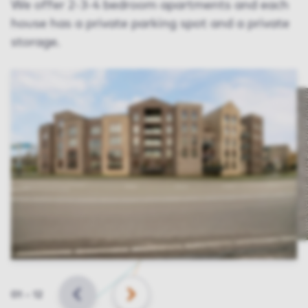
We offer 2-3-4 bedroom apartments and each
house has a private parking spot and a private
storage.
Slide
01
–
12
BACK
NEXT