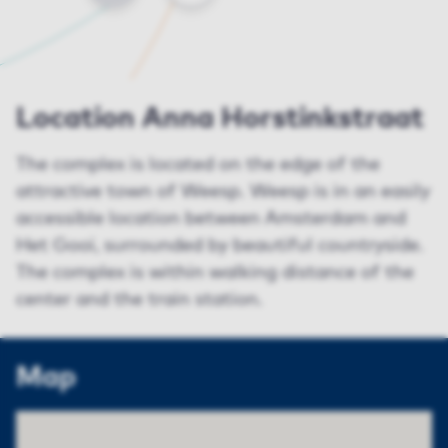
Location Anna Horstinkstraat
The complex is located on the edge of the
attractive town of Weesp. Weesp is in an easily
accessible location between Amsterdam and
Het Gooi, surrounded by beautiful countryside.
The complex is within walking distance of the
center and the train station.
Map