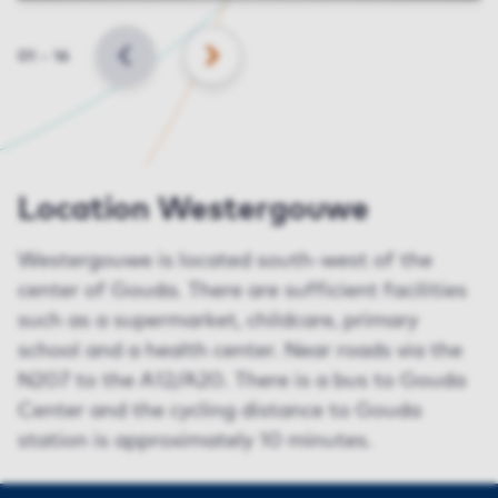
Slide
01
–
16
BACK
NEXT
Location Westergouwe
Westergouwe is located south-west of the
center of Gouda. There are sufficient facilities
such as a supermarket, childcare, primary
school and a health center. Near roads via the
N207 to the A12/A20. There is a bus to Gouda
Center and the cycling distance to Gouda
station is approximately 10 minutes.