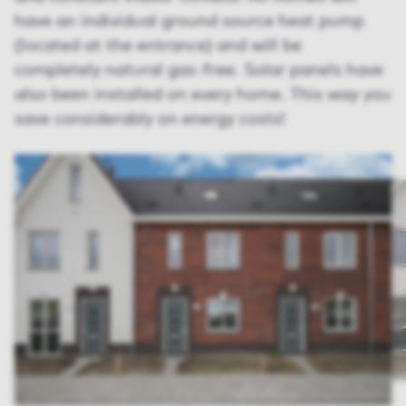
have an individual ground source heat pump
(located at the entrance) and will be
completely natural gas-free. Solar panels have
also been installed on every home. This way you
save considerably on energy costs!