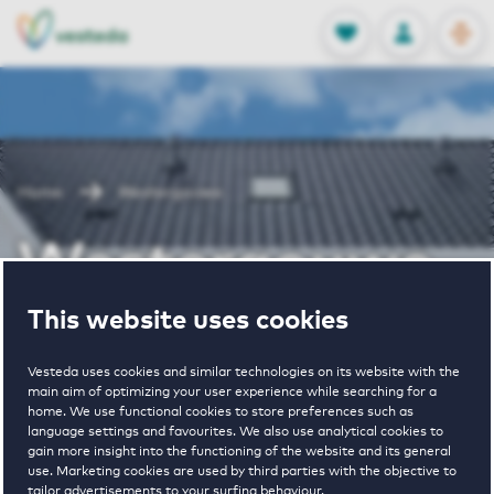
OPEN
0
Stored produc
NL
EN
FAVORITES
LOG IN
Home
Westergouwe
Westergouwe
This website uses cookies
Vesteda uses cookies and similar technologies on its website with the
main aim of optimizing your user experience while searching for a
home. We use functional cookies to store preferences such as
language settings and favourites. We also use analytical cookies to
1
€ 1165 - € 1840
gain more insight into the functioning of the website and its general
use. Marketing cookies are used by third parties with the objective to
property
pricerange
tailor advertisements to your surfing behaviour.