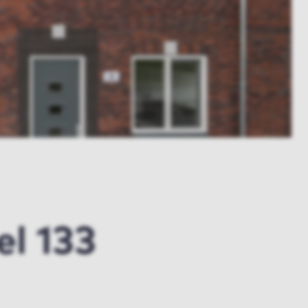
l 133