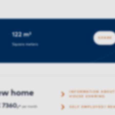
122 m²
SHARE
Square meters
new home
INFORMATION ABOUT
HOUSE SHARING
 7360,-
per month
SELF EMPLOYED? RE