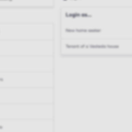
Login as...
New home seeker
Tenant of a Vesteda house
rs
ts