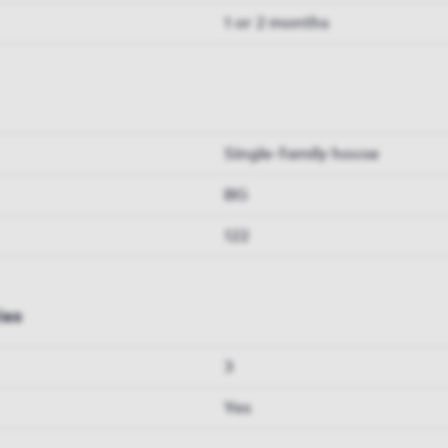
1 or 2 months
Single-family house
BG
122
ies
3
Yes