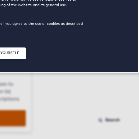
ing of the website and its general use.
ue', you agree to the use of cookies as described
 YOURSELF
Close modal
ses to
n bij
riptions
Search