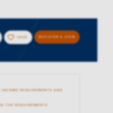
REGISTER & VIEW
SAVE
 INCOME REQUIREMENTS AND
AD THE REQUIREMENTS