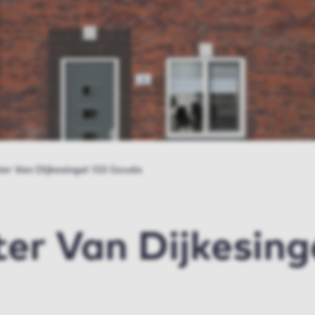
er Van Dijkesingel 133 Gouda
r Van Dijkesinge