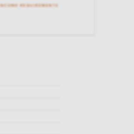
 INCOME REQUIREMENTS