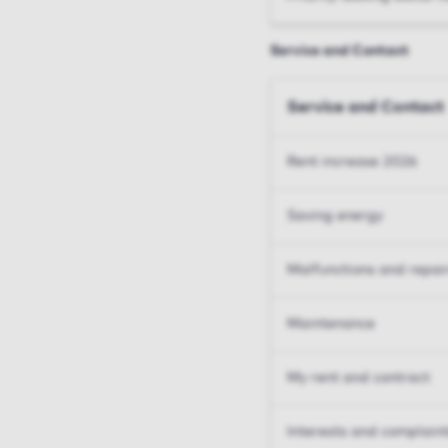
Service and Contact
Service and Contact
Rent increase 2026
Saving energy
Malfunctions and repai
Maintenance
My rent and contract
Interests and complain