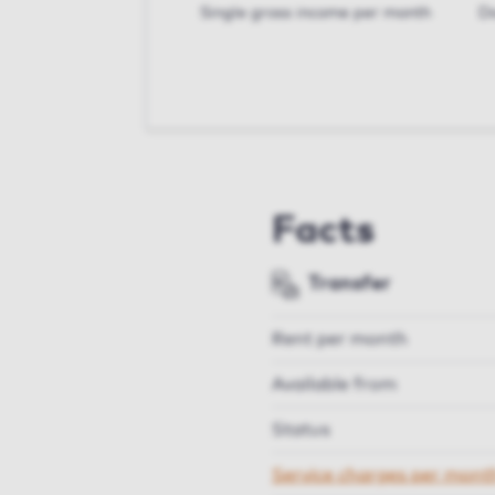
Single gross income per month
Do
Facts
Transfer
Rent per month
Available from
Status
Service charges per mont