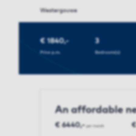
Westergouwe
€ 1840,-
3
Price p.m.
Bedroom(s)
An affordable 
€ 6440,-
€
per month