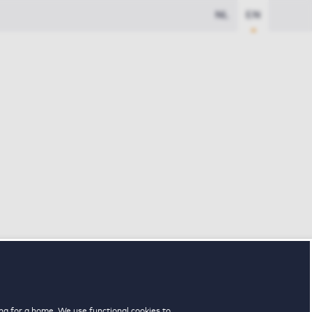
NL
EN
ng for a home. We use functional cookies to