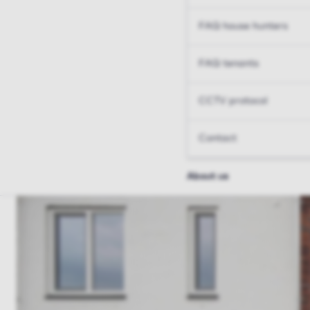
FAQ house hunters
FAQ tenants
CCTV protocol
Contact
About us