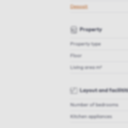
Deposit
Property
Property type
Floor
Living area m²
Layout and facilitit
Number of bedrooms
Kitchen appliances