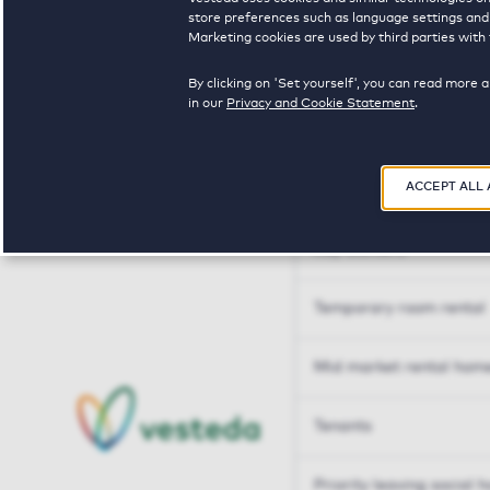
Tailor made solutions
store preferences such as language settings and f
Marketing cookies are used by third parties with 
Tailor made solution
By clicking on 'Set yourself', you can read more 
in our
Privacy and Cookie Statement
.
Housing sharers
ACCEPT ALL
Senior housing options
Key workers
Temporary room rental
Mid market rental hom
Tenants
Priority leaving social 