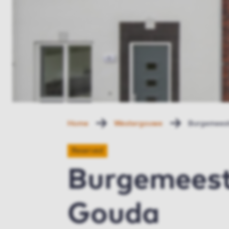
Home
Westergouwe
Burgemeest
Reserved
Burgemeeste
Gouda