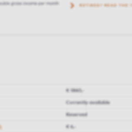
uble gross income per month
RETIRED? READ THE
€ 1840,-
Currently available
Reserved
h
€ 6,-