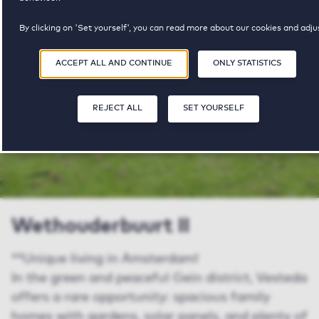
property available
pricerange
By clicking on 'Set yourself', you can read more about our cookies and adju
your preferences. By clicking 'Accept all and continue', you agree to the us
of cookies as described in our
Privacy and Cookie Statement
.
ACCEPT ALL AND CONTINUE
ONLY STATISTICS
SHARE
SAVE
REJECT ALL
SET YOURSELF
Wethouderbuurt II
**Unique living in Amsterdam!
In the green and peaceful Gein district, Vesteda
offers a rare opportunity: spacious family
homes with gardens, solar panels, and plenty of