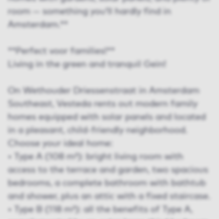
room — something you’ll hardly find in
Amsterdam.**
**Perfect voor families!**
Living in the green and tranquil Gein!
On Wethouder Driessenstraat in Amsterdam
Southeast, Vesteda rents out modern family
homes equipped with solar panels and located
in a pleasant, child-friendly neighborhood.
Choose your ideal home:
• Type A (108 m²): bright living room with
access to the terrace and garden, two spacious
bedrooms, a complete bathroom with bathtub
and shower, plus an attic with a fixed staircase.
• Type B (118 m²): all the benefits of Type A,