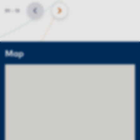
Slide
01
–
13
BACK
NEXT
Map