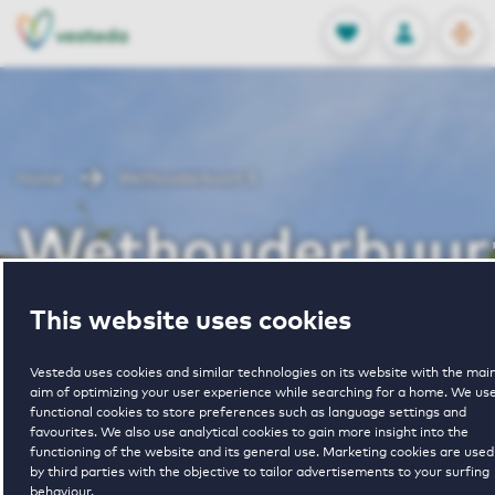
OPEN
0
Stored produc
NL
EN
FAVORITES
LOG IN
Home
Wethouderbuurt II
Wethouderbuur
II
This website uses cookies
Vesteda uses cookies and similar technologies on its website with the mai
aim of optimizing your user experience while searching for a home. We us
functional cookies to store preferences such as language settings and
favourites. We also use analytical cookies to gain more insight into the
functioning of the website and its general use. Marketing cookies are used
by third parties with the objective to tailor advertisements to your surfing
1
€ 1750 - € 1900
behaviour.