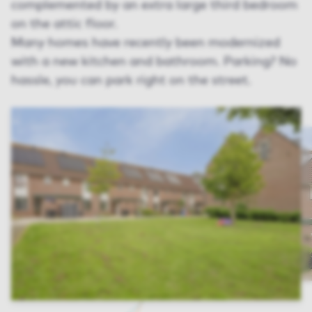
complemented by an extra large third bedroom
on the attic floor.
Many homes have recently been modernized
with a new kitchen and bathroom. Parking? No
hassle, you can park right on the street.