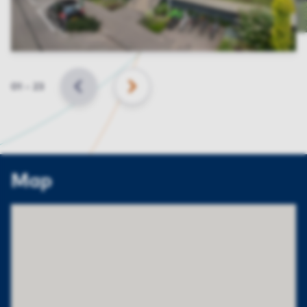
Slide
01
–
23
BACK
NEXT
Map