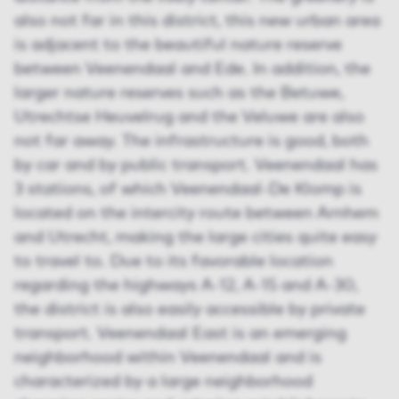
also not far in this district, this new urban area
is adjacent to the beautiful nature reserve
between Veenendaal and Ede. In addition, the
larger nature reserves such as the Betuwe,
Utrechtse Heuvelrug and the Veluwe are also
not far away. The infrastructure is good, both
by car and by public transport. Veenendaal has
3 stations, of which Veenendaal-De Klomp is
located on the intercity route between Arnhem
and Utrecht, making the large cities quite easy
to travel to. Due to its favorable location
regarding the highways A-12, A-15 and A-30,
the district is also easily accessible by private
transport. Veenendaal East is an emerging
neighborhood within Veenendaal and is
characterized by a large neighborhood