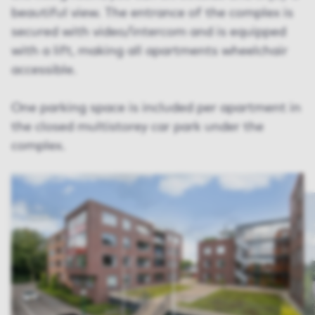
beautiful view. The entrance of the complex is
secured with video/intercom and is equipped
with a lift, making all apartments wheelchair
accessible.
One parking space is included per apartment in
the closed multistorey car park under the
complex.