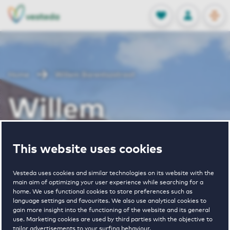
OPEN
0
Stored produc
NL
EN
FAVORITES
LOG IN
Home
Willem Barentszstraat
Willem
Barentszstraat
This website uses cookies
Vesteda uses cookies and similar technologies on its website with the
Periodically available
main aim of optimizing your user experience while searching for a
home. We use functional cookies to store preferences such as
language settings and favourites. We also use analytical cookies to
gain more insight into the functioning of the website and its general
use. Marketing cookies are used by third parties with the objective to
tailor advertisements to your surfing behaviour.