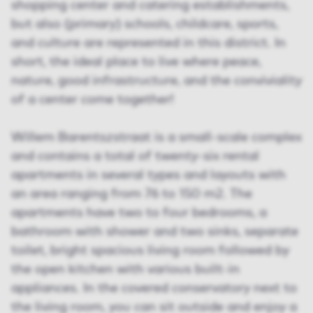
shopping center and catering establishments,
but also (primary) schools, childcare, sports,
and culture are represented in this district. In
short, the ideal place to live where peace,
nature, good infrastructure, and the conviviality
of a center come together!
Willem Barentszstraat is a small-scale complex
and contains a total of twenty-six rental
apartments in several types and layouts with
an area ranging from 76 to 150 m2. The
apartments have two to four bedrooms, a
bathroom with shower and two sinks, separate
toilet, bright spacious living room followed by
the open kitchen with various built-in
appliances. In the covered conservatory next to
the living room, you can sit outside and enjoy a