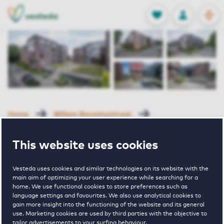
OPEN
0
Stored produc
NL
EN
FAVORITES
LOG IN
Home
Willem Barentszstraat
Willem Barentszstraat 113 Veenendaal
This website uses cookies
Reserved
Vesteda uses cookies and similar technologies on its website with the
Willem
main aim of optimizing your user experience while searching for a
home. We use functional cookies to store preferences such as
language settings and favourites. We also use analytical cookies to
Barentszstraat
gain more insight into the functioning of the website and its general
use. Marketing cookies are used by third parties with the objective to
tailor advertisements to your surfing behaviour.