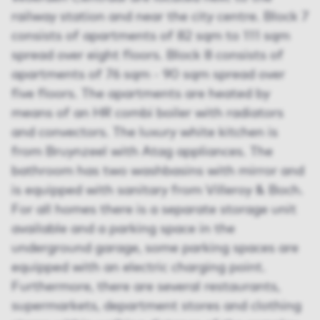
railway station and near the city centre. Block 7
consists of apartments of 82 sqm to 111 sqm
spread over eight floors. Block 8 consists of
apartments of 76 sqm - 90 sqm spread over
five floors. The apartments are heated by
means of an HR combi boiler with radiators
and convectors. The luxury white kitchen is
from Bruynzeel with Atag appliances. The
bathroom has two washbasins with mirror and
is equipped with sanitary from Villeroy & Boch.
For all homes there is a separate storage unit
available and a parking space in the
underground garage, some parking spaces are
equipped with an electric charging point.
Furthermore, there are several restaurants,
supermarkets, department stores and clothing