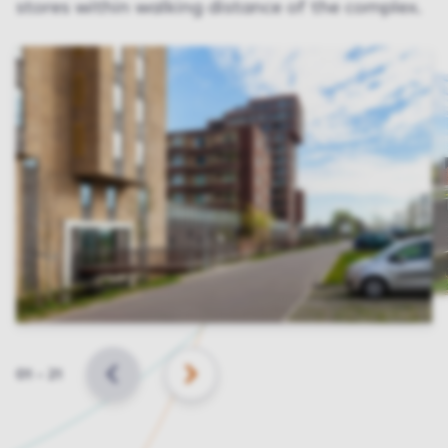
stores within walking distance of the complex.
Slide
01
–
21
BACK
NEXT