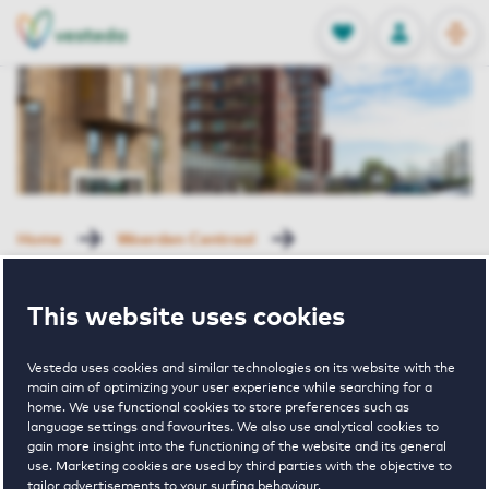
OPEN
0
Stored produc
NL
EN
FAVORITES
LOG IN
Home
Woerden Centraal
Jan Van Beierenlaan 64 Woerden
This website uses cookies
Rented
Jan Van
Vesteda uses cookies and similar technologies on its website with the
main aim of optimizing your user experience while searching for a
home. We use functional cookies to store preferences such as
language settings and favourites. We also use analytical cookies to
Beierenlaan 64
gain more insight into the functioning of the website and its general
use. Marketing cookies are used by third parties with the objective to
tailor advertisements to your surfing behaviour.