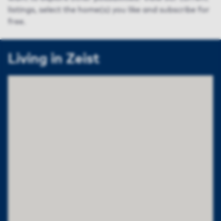
listings, select the home(s) you like and subscribe for
free.
Living in Zeist