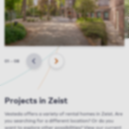
Slide
01
–
08
BACK
NEXT
Projects in Zeist
Vesteda offers a variety of rental homes in Zeist. Are
you searching for a different location? Or do you
want to explore other possibilities? View our current