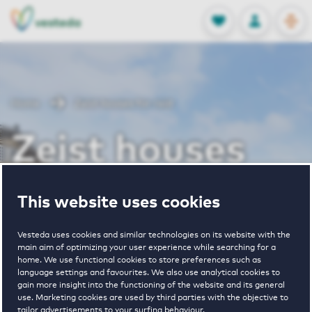
OPEN
0
Stored produc
NL
EN
FAVORITES
LOG IN
Home
Zeist houses for rent
Zeist houses
for rent
This website uses cookies
Vesteda uses cookies and similar technologies on its website with the
main aim of optimizing your user experience while searching for a
VIEW HOUSING OFFERS
home. We use functional cookies to store preferences such as
language settings and favourites. We also use analytical cookies to
gain more insight into the functioning of the website and its general
use. Marketing cookies are used by third parties with the objective to
tailor advertisements to your surfing behaviour.