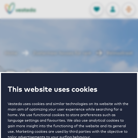
OPEN
0
Stored produc
NL
EN
FAVORITES
LOG IN
Home
Zoetermeer houses for rent
Reimsstraat
Reimsstraat
This website uses cookies
Periodically available
Vesteda uses cookies and similar technologies on its website with the
main aim of optimizing your user experience while searching for a
home. We use functional cookies to store preferences such as
language settings and favourites. We also use analytical cookies to
gain more insight into the functioning of the website and its general
use. Marketing cookies are used by third parties with the objective to
tailor advertisements to your surfing behaviour.