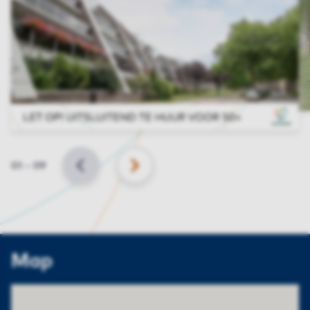
Slide
01
–
09
BACK
NEXT
Map