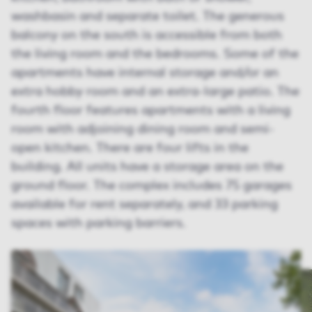
washbasin and separate toilet. The generous
balcony on the south is accessible from both
the living room and the bedrooms. Some of the
apartments have internal storage and/or an
extra hobby room and an extra-large patio. The
fourth floor features apartments with a living
room with adjoining dining room and semi-
open kitchen. There are four lifts in the
building. All units have a storage area on the
ground floor. The complex includes 75 garages
available for rent separately, and 33 parking
spaces with parking barriers.